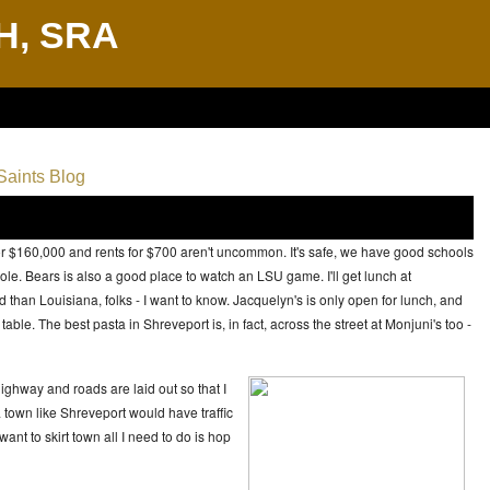
H, SRA
aints Blog
s for $160,000 and rents for $700 aren't uncommon. It's safe, we have good schools
ole. Bears is also a good place to watch an LSU game. I'll get lunch at
 than Louisiana, folks - I want to know. Jacquelyn's is only open for lunch, and
ble. The best pasta in Shreveport is, in fact, across the street at Monjuni's too -
ighway and roads are laid out so that I
a town like Shreveport would have traffic
want to skirt town all I need to do is hop