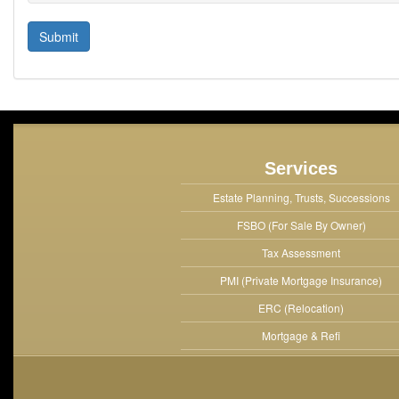
Services
Estate Planning, Trusts, Successions
FSBO (For Sale By Owner)
Tax Assessment
PMI (Private Mortgage Insurance)
ERC (Relocation)
Mortgage & Refi