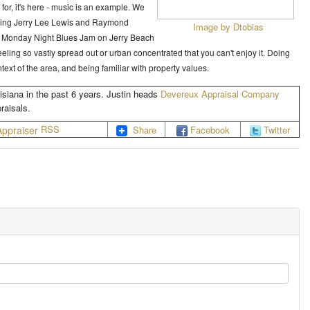
d for, it's here - music is an example. We
luding Jerry Lee Lewis and Raymond
Image by Dtobias
the Monday Night Blues Jam on Jerry Beach
feeling so vastly spread out or urban concentrated that you can't enjoy it. Doing
ext of the area, and being familiar with property values.
isiana in the past 6 years. Justin heads
Devereux Appraisal Company
raisals.
RSS
Share
Facebook
Twitter