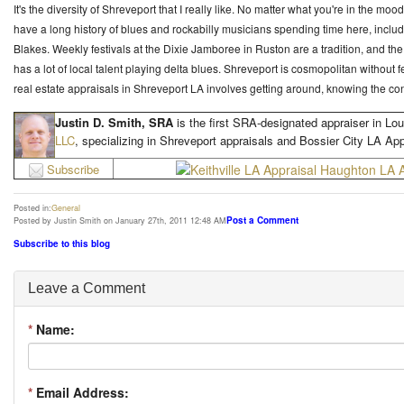
It's the diversity of Shreveport that I really like. No matter what you're in the moo
have a long history of blues and rockabilly musicians spending time here, inc
Blakes. Weekly festivals at the Dixie Jamboree in Ruston are a tradition, and 
has a lot of local talent playing delta blues. Shreveport is cosmopolitan without 
real estate appraisals in Shreveport LA involves getting around, knowing the cont
Justin D. Smith, SRA
is the first SRA-designated appraiser in Lou
LLC
, specializing in Shreveport appraisals and Bossier City LA App
Subscribe
Posted in:
General
Post a Comment
Posted by Justin Smith on January 27th, 2011 12:48 AM
Subscribe to this blog
Leave a Comment
*
Name:
*
Email Address: