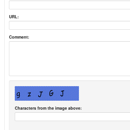
URL:
Comment:
Characters from the image above: