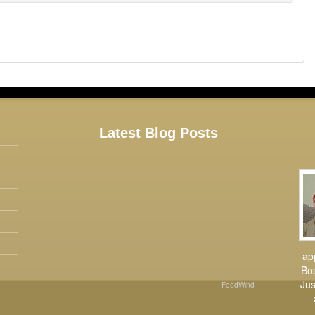
Latest Blog Posts
ap
Bos
Jus
FeedWind