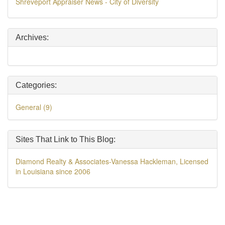
Shreveport Appraiser News - City of Diversity
Archives:
Categories:
General (9)
Sites That Link to This Blog:
Diamond Realty & Associates-Vanessa Hackleman, Licensed
in Louisiana since 2006