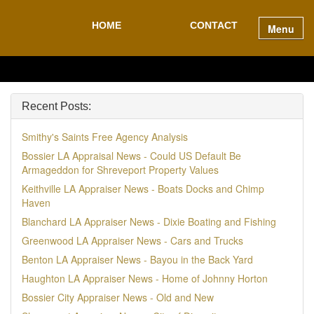
HOME
CONTACT
Menu
Recent Posts:
Smithy's Saints Free Agency Analysis
Bossier LA Appraisal News - Could US Default Be
Armageddon for Shreveport Property Values
Keithville LA Appraiser News - Boats Docks and Chimp
Haven
Blanchard LA Appraiser News - Dixie Boating and Fishing
Greenwood LA Appraiser News - Cars and Trucks
Benton LA Appraiser News - Bayou in the Back Yard
Haughton LA Appraiser News - Home of Johnny Horton
Bossier City Appraiser News - Old and New