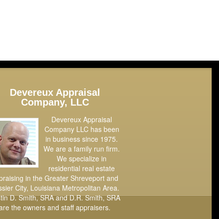
Devereux Appraisal
Company, LLC
Devereux Appraisal
Company LLC has been
in business since 1975.
We are a family run firm.
We specialize in
residential real estate
praising in the Greater Shreveport and
sier City, Louisiana Metropolitan Area.
tin D. Smith, SRA and D.R. Smith, SRA
are the owners and staff appraisers.