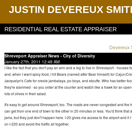
JUSTIN DEVEREUX SMIT
RESIDENTIAL REAL ESTATE APPRAISER
Devereux S
Shreveport Appraiser News - City of Diversity
January 27th, 2011 12:48 AM
I like the fact that you don't pay an arm and a leg to live in Shreveport - house
and, when I want spicy food, I hit Bears (named after Bear himself) for Cajun/Cre
Jacquelyn's Cafe for creole jambalaya, po-boys, and etouffe. Who has better food
they're slammed - so you order at the counter and watch like a hawk for an open ta
lots of olives in their salad.
It's easy to get around Shreveport, too. The roads are never congested and the h
can get from one end of town to the other in 20 minutes or less. You'd think that 
jams, but they just don't happen here. I-20 gives me access to the airport and it I 
on I-220 and avoid the traffic all together.